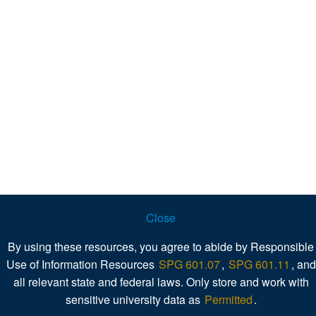
Close
By using these resources, you agree to abide by Responsible
Use of Information Resources
SPG 601.07
,
SPG 601.11
, and
all relevant state and federal laws. Only store and work with
sensitive university data as
Permitted
.