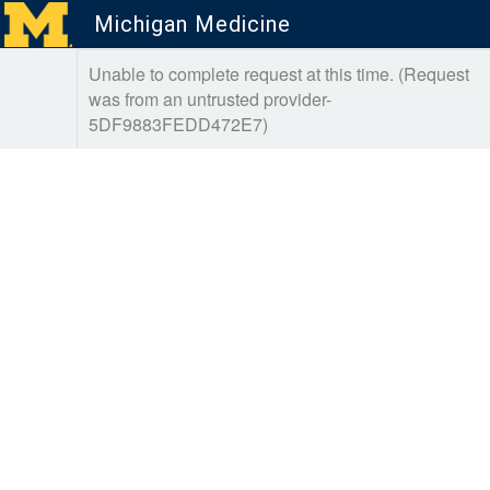
Michigan Medicine
Unable to complete request at this time. (Request
was from an untrusted provider-
5DF9883FEDD472E7)